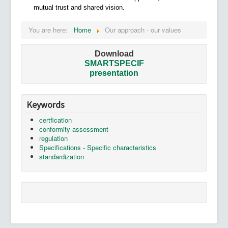
mutual trust and shared vision.
You are here:
Home
Our approach - our values
Download
SMARTSPECIF
presentation
Keywords
certfication
conformity assessment
regulation
Specifications - Specific characteristics
standardization