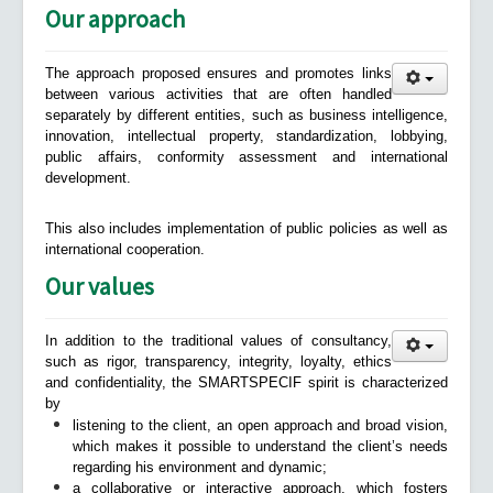
Our approach
The approach proposed ensures and promotes links
between various activities that are often handled
separately by different entities, such as business intelligence,
innovation, intellectual property, standardization, lobbying,
public affairs, conformity assessment and international
development.
This also includes implementation of public policies as well as
international cooperation.
Our values
In addition to the traditional values of consultancy,
such as rigor, transparency, integrity, loyalty, ethics
and confidentiality, the SMARTSPECIF spirit is characterized
by
listening to the client, an open approach and broad vision,
which makes it possible to understand the client’s needs
regarding his environment and dynamic;
a collaborative or interactive approach, which fosters