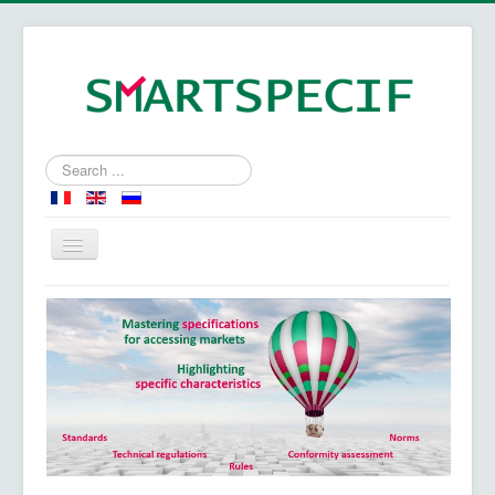
Search
...
Home
Specifications - Specific characteristics
Our expertise
About us
Our approach - our values
Contact us